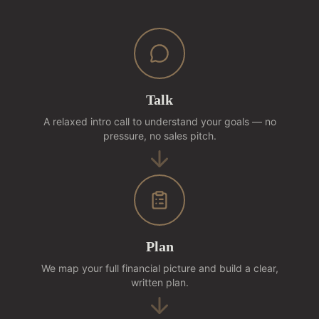
Talk
A relaxed intro call to understand your goals — no
pressure, no sales pitch.
Plan
We map your full financial picture and build a clear,
written plan.