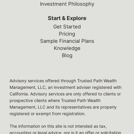
Investment Philosophy
Start & Explore
Get Started
Pricing
Sample Financial Plans
Knowledge
Blog
Legal Disclosures
Advisory services offered through Trusted Path Wealth
Management, LLC, an investment adviser registered with
California. Advisory services are only offered to clients or
prospective clients where Trusted Path Wealth
Management, LLC and its representatives are properly
registered or exempt from registration.
The information on this site is not intended as tax,
accounting or legal advice, nor is it an offer or solicitation