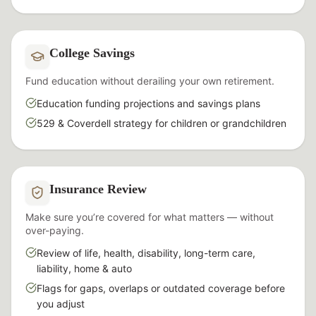
College Savings
Fund education without derailing your own retirement.
Education funding projections and savings plans
529 & Coverdell strategy for children or grandchildren
Insurance Review
Make sure you’re covered for what matters — without
over-paying.
Review of life, health, disability, long-term care,
liability, home & auto
Flags for gaps, overlaps or outdated coverage before
you adjust