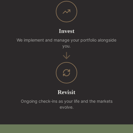
Invest
We implement and manage your portfolio alongside
you.
Revisit
Ongoing check-ins as your life and the markets
evolve.