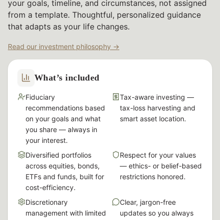
your goals, timeline, and circumstances, not assigned
from a template. Thoughtful, personalized guidance
that adapts as your life changes.
Read our investment philosophy →
What’s included
Fiduciary
Tax-aware investing —
recommendations based
tax-loss harvesting and
on your goals and what
smart asset location.
you share — always in
your interest.
Diversified portfolios
Respect for your values
across equities, bonds,
— ethics- or belief-based
ETFs and funds, built for
restrictions honored.
cost-efficiency.
Discretionary
Clear, jargon-free
management with limited
updates so you always