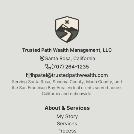
Trusted Path Wealth Management Foot
Trusted Path Wealth Management, LLC
Santa Rosa, California
(707) 264-1235
hpatel@trustedpathwealth.com
Serving Santa Rosa, Sonoma County, Marin County, and
the San Francisco Bay Area; virtual clients served across
California and nationwide.
About & Services
My Story
Services
Process