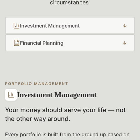
circumstances.
Investment Management
Financial Planning
PORTFOLIO MANAGEMENT
Investment Management
Your money should serve your life — not
the other way around.
Every portfolio is built from the ground up based on