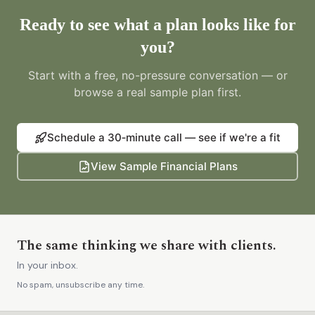
Ready to see what a plan looks like for
you?
Start with a free, no-pressure conversation — or
browse a real sample plan first.
Schedule a 30‑minute call — see if we're a fit
View Sample Financial Plans
The same thinking we share with clients.
In your inbox.
No spam, unsubscribe any time.