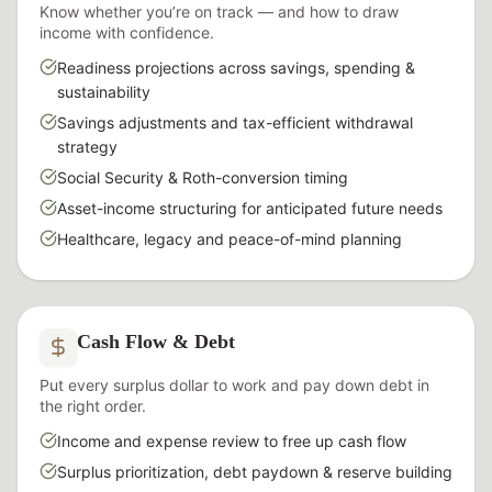
Know whether you’re on track — and how to draw
income with confidence.
Readiness projections across savings, spending &
sustainability
Savings adjustments and tax-efficient withdrawal
strategy
Social Security & Roth-conversion timing
Asset-income structuring for anticipated future needs
Healthcare, legacy and peace-of-mind planning
Cash Flow & Debt
Put every surplus dollar to work and pay down debt in
the right order.
Income and expense review to free up cash flow
Surplus prioritization, debt paydown & reserve building