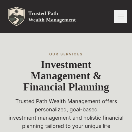
Trusted Path
Wealth Management
OUR SERVICES
Investment
Management &
Financial Planning
Trusted Path Wealth Management offers
personalized, goal-based
investment management and holistic financial
planning tailored to your unique life