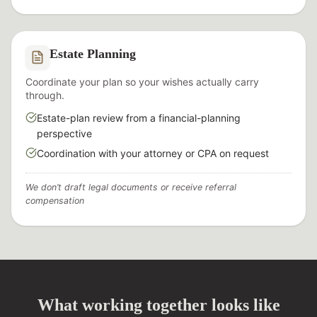
Estate Planning
Coordinate your plan so your wishes actually carry
through.
Estate-plan review from a financial-planning
perspective
Coordination with your attorney or CPA on request
We don’t draft legal documents or receive referral
compensation
What working together looks like