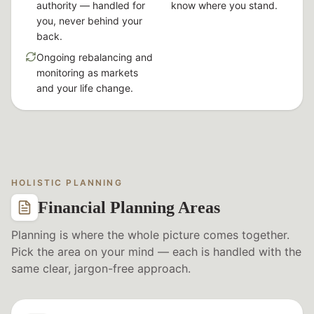
authority — handled for
know where you stand.
you, never behind your
back.
Ongoing rebalancing and
monitoring as markets
and your life change.
HOLISTIC PLANNING
Financial Planning Areas
Planning is where the whole picture comes together.
Pick the area on your mind — each is handled with the
same clear, jargon-free approach.