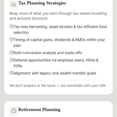
Tax Planning Strategies
Keep more of what you earn through tax-aware investing
and account structure.
Tax-loss harvesting, asset location & tax-efficient fund
selection
Timing of capital gains, dividends & RMDs within your
plan
Roth-conversion analysis and trade-offs
Deferral opportunities via employer plans, HSAs &
529s
Alignment with legacy and wealth-transfer goals
We don’t prepare or file taxes — we coordinate with your CPA
Retirement Planning