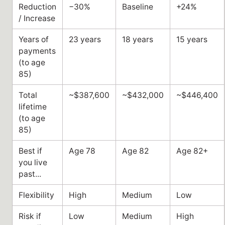
Reduction
−30%
Baseline
+24%
/ Increase
Years of
23 years
18 years
15 years
payments
(to age
85)
Total
~$387,600
~$432,000
~$446,400
lifetime
(to age
85)
Best if
Age 78
Age 82
Age 82+
you live
past...
Flexibility
High
Medium
Low
Risk if
Low
Medium
High