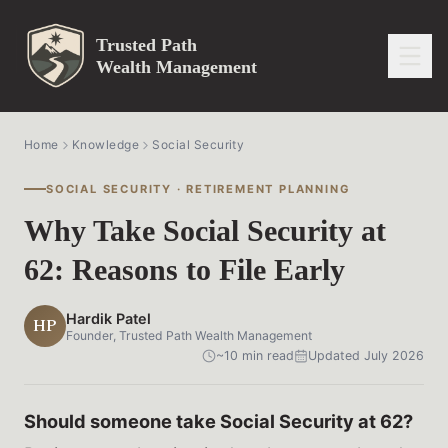
Trusted Path
Wealth Management
Home
Knowledge
Social Security
SOCIAL SECURITY · RETIREMENT PLANNING
Why Take Social Security at
62: Reasons to File Early
Hardik Patel
HP
Founder, Trusted Path Wealth Management
~10 min read
Updated July 2026
Should someone take Social Security at 62?