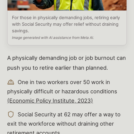
For those in physically demanding jobs, retiring early
with Social Security may offer relief without draining
savings.
Image generated with AI assistance from Meta AI.
A physically demanding job or job burnout can
push you to retire earlier than planned.
One in two workers over 50 work in
physically difficult or hazardous conditions
(Economic Policy Institute, 2023)
Social Security at 62 may offer a way to
exit the workforce without draining other
retirement accounts