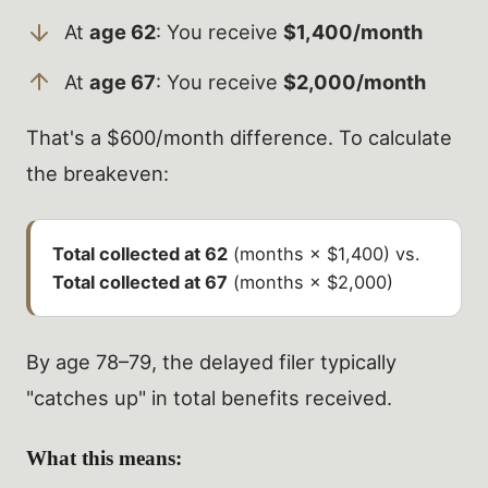
At
age 62
: You receive
$1,400/month
At
age 67
: You receive
$2,000/month
That's a $600/month difference. To calculate
the breakeven:
Total collected at 62
(months × $1,400) vs.
Total collected at 67
(months × $2,000)
By age 78–79, the delayed filer typically
"catches up" in total benefits received.
What this means: