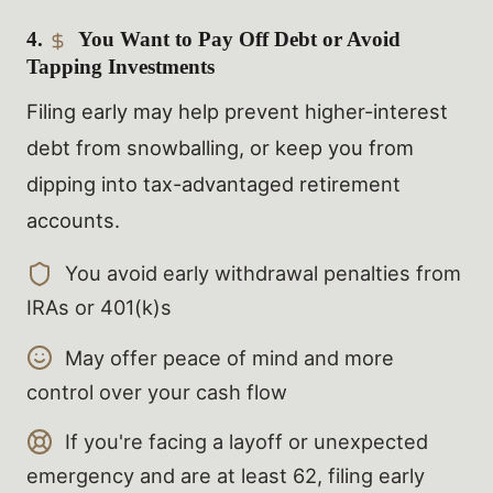
4.
You Want to Pay Off Debt or Avoid
Tapping Investments
Filing early may help prevent higher-interest
debt from snowballing, or keep you from
dipping into tax-advantaged retirement
accounts.
You avoid early withdrawal penalties from
IRAs or 401(k)s
May offer peace of mind and more
control over your cash flow
If you're facing a layoff or unexpected
emergency and are at least 62, filing early