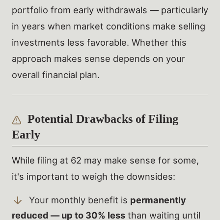
portfolio from early withdrawals — particularly
in years when market conditions make selling
investments less favorable. Whether this
approach makes sense depends on your
overall financial plan.
Potential Drawbacks of Filing
Early
While filing at 62 may make sense for some,
it's important to weigh the downsides:
Your monthly benefit is
permanently
reduced — up to 30% less
than waiting until