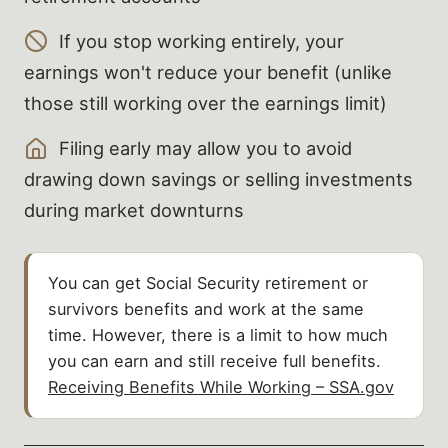
If you stop working entirely, your
earnings won't reduce your benefit (unlike
those still working over the earnings limit)
Filing early may allow you to avoid
drawing down savings or selling investments
during market downturns
You can get Social Security retirement or
survivors benefits and work at the same
time. However, there is a limit to how much
you can earn and still receive full benefits.
Receiving Benefits While Working – SSA.gov