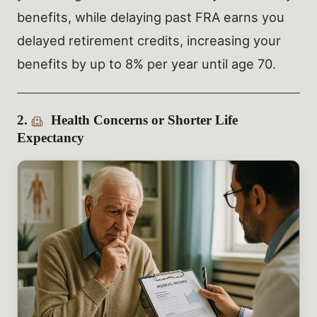
benefits, while delaying past FRA earns you
delayed retirement credits, increasing your
benefits by up to 8% per year until age 70.
2.
Health Concerns or Shorter Life
Expectancy