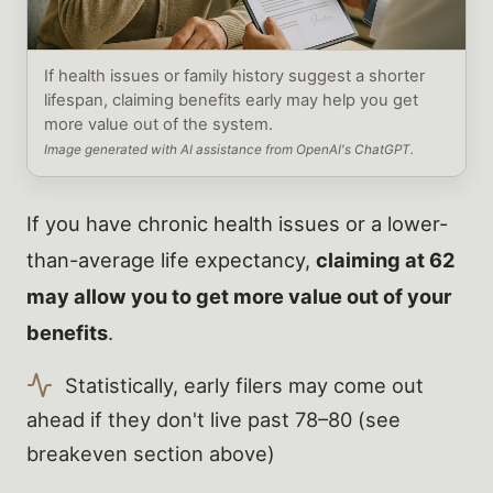
If health issues or family history suggest a shorter
lifespan, claiming benefits early may help you get
more value out of the system.
Image generated with AI assistance from OpenAI's ChatGPT.
If you have chronic health issues or a lower-
than-average life expectancy,
claiming at 62
may allow you to get more value out of your
benefits
.
Statistically, early filers may come out
ahead if they don't live past 78–80 (see
breakeven section above)