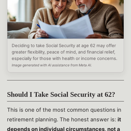
Deciding to take Social Security at age 62 may offer
greater flexibility, peace of mind, and financial relief,
especially for those with health or income concerns.
Image generated with AI assistance from Meta AI.
Should I Take Social Security at 62?
This is one of the most common questions in
retirement planning. The honest answer is:
it
depends on individual circumstances, not a