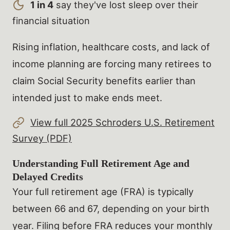
1 in 4
say they've lost sleep over their
financial situation
Rising inflation, healthcare costs, and lack of
income planning are forcing many retirees to
claim Social Security benefits earlier than
intended just to make ends meet.
View full 2025 Schroders U.S. Retirement
Survey (PDF)
Understanding Full Retirement Age and
Delayed Credits
Your full retirement age (FRA) is typically
between 66 and 67, depending on your birth
year. Filing before FRA reduces your monthly