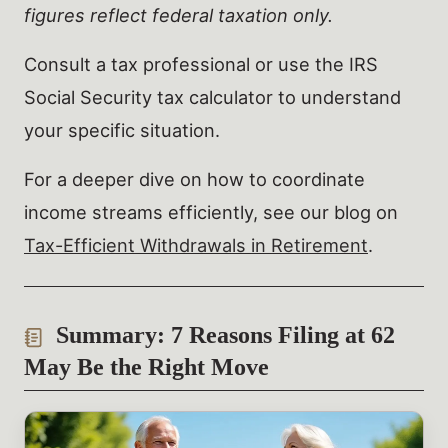
figures reflect federal taxation only.
Consult a tax professional or use the IRS
Social Security tax calculator to understand
your specific situation.
For a deeper dive on how to coordinate
income streams efficiently, see our blog on
Tax-Efficient Withdrawals in Retirement
.
Summary: 7 Reasons Filing at 62
May Be the Right Move