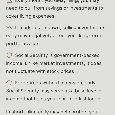
need to pull from savings or investments to
cover living expenses
If markets are down, selling investments
early may negatively affect your long-term
portfolio value
Social Security is government-backed
income, unlike market investments, it does
not fluctuate with stock prices
For retirees without a pension, early
Social Security may serve as a base level of
income that helps your portfolio last longer
In short, filing early may help protect your