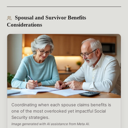
Spousal and Survivor Benefits
Considerations
Coordinating when each spouse claims benefits is
one of the most overlooked yet impactful Social
Security strategies.
Image generated with AI assistance from Meta AI.