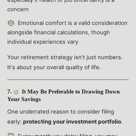
concern
Emotional comfort is a valid consideration
alongside financial calculations, though
individual experiences vary
Your retirement strategy isn't just numbers.
It's about your overall quality of life.
7.
It May Be Preferable to Drawing Down
Your Savings
One underrated reason to consider filing
early:
protecting your investment portfolio
.
Every month you delay filing, you may