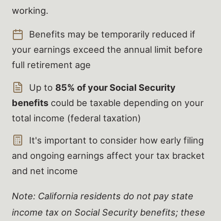
working.
Benefits may be temporarily reduced if
your earnings exceed the annual limit before
full retirement age
Up to
85% of your Social Security
benefits
could be taxable depending on your
total income (federal taxation)
It's important to consider how early filing
and ongoing earnings affect your tax bracket
and net income
Note: California residents do not pay state
income tax on Social Security benefits; these