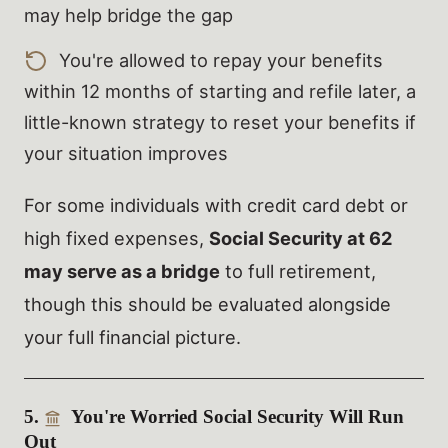
may help bridge the gap
You're allowed to repay your benefits
within 12 months of starting and refile later, a
little-known strategy to reset your benefits if
your situation improves
For some individuals with credit card debt or
high fixed expenses,
Social Security at 62
may serve as a bridge
to full retirement,
though this should be evaluated alongside
your full financial picture.
5.
You're Worried Social Security Will Run
Out