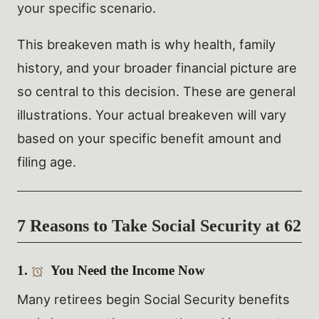
your specific scenario.
This breakeven math is why health, family
history, and your broader financial picture are
so central to this decision. These are general
illustrations. Your actual breakeven will vary
based on your specific benefit amount and
filing age.
7 Reasons to Take Social Security at 62
1.
You Need the Income Now
Many retirees begin Social Security benefits