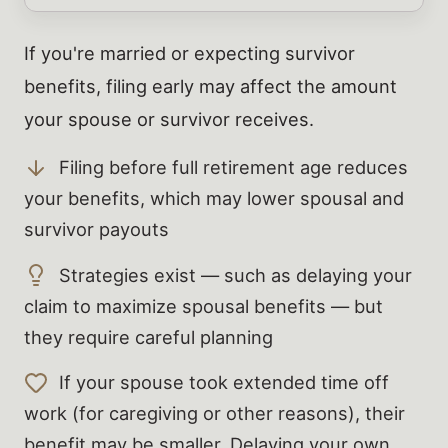
If you're married or expecting survivor
benefits, filing early may affect the amount
your spouse or survivor receives.
Filing before full retirement age reduces
your benefits, which may lower spousal and
survivor payouts
Strategies exist — such as delaying your
claim to maximize spousal benefits — but
they require careful planning
If your spouse took extended time off
work (for caregiving or other reasons), their
benefit may be smaller. Delaying your own