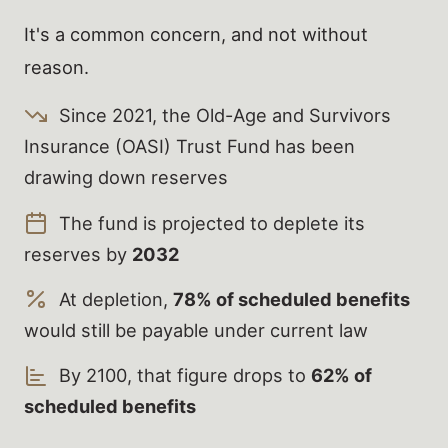
It's a common concern, and not without
reason.
Since 2021, the Old-Age and Survivors
Insurance (OASI) Trust Fund has been
drawing down reserves
The fund is projected to deplete its
reserves by
2032
At depletion,
78% of scheduled benefits
would still be payable under current law
By 2100, that figure drops to
62% of
scheduled benefits