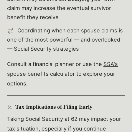
claim may increase the eventual survivor
benefit they receive
Coordinating when each spouse claims is
one of the most powerful — and overlooked
— Social Security strategies
Consult a financial planner or use the
SSA's
spouse benefits calculator
to explore your
options.
Tax Implications of Filing Early
Taking Social Security at 62 may impact your
tax situation, especially if you continue