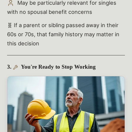
May be particularly relevant for singles
with no spousal benefit concerns
🧬 If a parent or sibling passed away in their
60s or 70s, that family history may matter in
this decision
3.
You're Ready to Stop Working