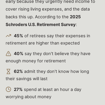
early because they urgently need income to
cover rising living expenses, and the data
backs this up. According to the
2025
Schroders U.S. Retirement Survey
:
45%
of retirees say their expenses in
retirement are higher than expected
40%
say they don't believe they have
enough money for retirement
62%
admit they don't know how long
their savings will last
27%
spend at least an hour a day
worrying about money