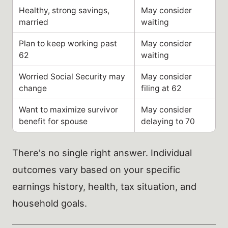
Healthy, strong savings,
May consider
married
waiting
Plan to keep working past
May consider
62
waiting
Worried Social Security may
May consider
change
filing at 62
Want to maximize survivor
May consider
benefit for spouse
delaying to 70
There's no single right answer. Individual
outcomes vary based on your specific
earnings history, health, tax situation, and
household goals.