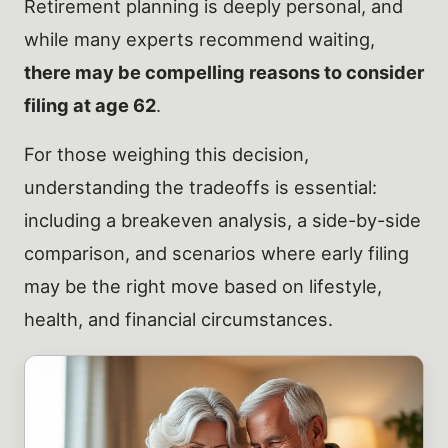
Retirement planning is deeply personal, and
while many experts recommend waiting,
there may be compelling reasons to consider
filing at age 62
.
For those weighing this decision,
understanding the tradeoffs is essential:
including a breakeven analysis, a side-by-side
comparison, and scenarios where early filing
may be the right move based on lifestyle,
health, and financial circumstances.