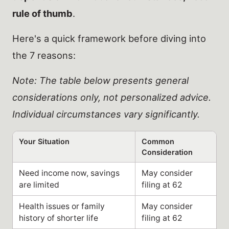
rule of thumb
.
Here's a quick framework before diving into
the 7 reasons:
Note: The table below presents general
considerations only, not personalized advice.
Individual circumstances vary significantly.
Your Situation
Common
Consideration
Need income now, savings
May consider
are limited
filing at 62
Health issues or family
May consider
history of shorter life
filing at 62