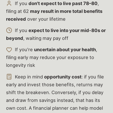
If you
don't expect to live past 78–80
,
filing at 62
may result in more total benefits
received
over your lifetime
If you
expect to live into your mid-80s or
beyond
, waiting may pay off
If you're
uncertain about your health
,
filing early may reduce your exposure to
longevity risk
Keep in mind
opportunity cost
: if you file
early and invest those benefits, returns may
shift the breakeven. Conversely, if you delay
and draw from savings instead, that has its
own cost. A financial planner can help model