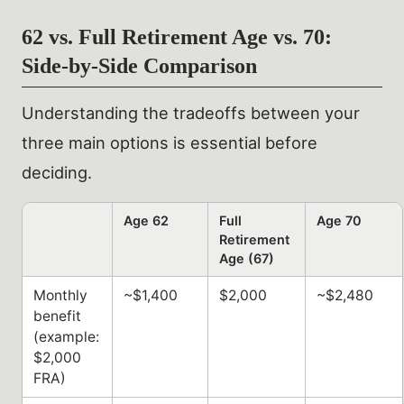
62 vs. Full Retirement Age vs. 70:
Side-by-Side Comparison
Understanding the tradeoffs between your
three main options is essential before
deciding.
Age 62
Full
Age 70
Retirement
Age (67)
Monthly
~$1,400
$2,000
~$2,480
benefit
(example:
$2,000
FRA)