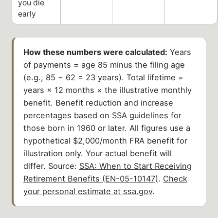
you die
early
How these numbers were calculated:
Years
of payments = age 85 minus the filing age
(e.g., 85 − 62 = 23 years). Total lifetime =
years × 12 months × the illustrative monthly
benefit. Benefit reduction and increase
percentages based on SSA guidelines for
those born in 1960 or later. All figures use a
hypothetical $2,000/month FRA benefit for
illustration only. Your actual benefit will
differ. Source:
SSA: When to Start Receiving
Retirement Benefits (EN-05-10147)
.
Check
your personal estimate at ssa.gov
.