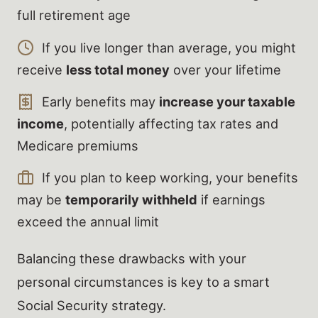
full retirement age
If you live longer than average, you might
receive
less total money
over your lifetime
Early benefits may
increase your taxable
income
, potentially affecting tax rates and
Medicare premiums
If you plan to keep working, your benefits
may be
temporarily withheld
if earnings
exceed the annual limit
Balancing these drawbacks with your
personal circumstances is key to a smart
Social Security strategy.