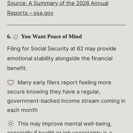
Source: A Summary of the 2026 Annual
Reports – ssa.gov
6.
You Want Peace of Mind
Filing for Social Security at 62 may provide
emotional stability alongside the financial
benefit.
Many early filers report feeling more
secure knowing they have a regular,
government-backed income stream coming in
each month
This may improve mental well-being,
especially if health or job uncertainty is a