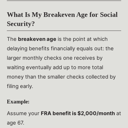
What Is My Breakeven Age for Social
Security?
The
breakeven age
is the point at which
delaying benefits financially equals out: the
larger monthly checks one receives by
waiting eventually add up to more total
money than the smaller checks collected by
filing early.
Example:
Assume your
FRA benefit is $2,000/month
at
age 67.