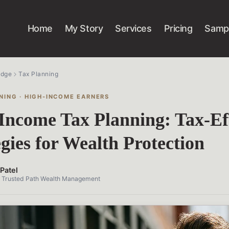
Home
My Story
Services
Pricing
Sampl
edge
Tax Planning
NING · HIGH-INCOME EARNERS
Income Tax Planning: Tax-Eff
egies for Wealth Protection
Patel
, Trusted Path Wealth Management