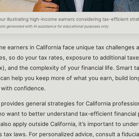
our illustrating high-income earners considering tax-efficient str
photo generated with AI assistance for educational purposes only.
e earners in California face unique tax challenges 
es, so do your tax rates, exposure to additional tax
), and the complexity of your financial life. Smart t
 can help you keep more of what you earn, build lo
 with confidence.
 provides general strategies for California professi
ho want to better understand tax-efficient financial
 also apply outside California, it’s important to und
 tax laws. For personalized advice, consult a fiduciar