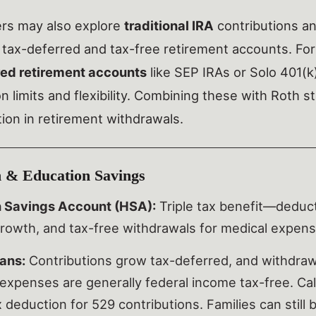
ers may also explore
traditional IRA
contributions an
 tax-deferred and tax-free retirement accounts. For
red retirement accounts
like SEP IRAs or Solo 401(k
on limits and flexibility. Combining these with Roth 
ation in retirement withdrawals.
 & Education Savings
h Savings Account (HSA):
Triple tax benefit—deducti
rowth, and tax-free withdrawals for medical expens
ans:
Contributions grow tax-deferred, and withdrawa
expenses are generally federal income tax-free. Ca
 deduction for 529 contributions. Families can still