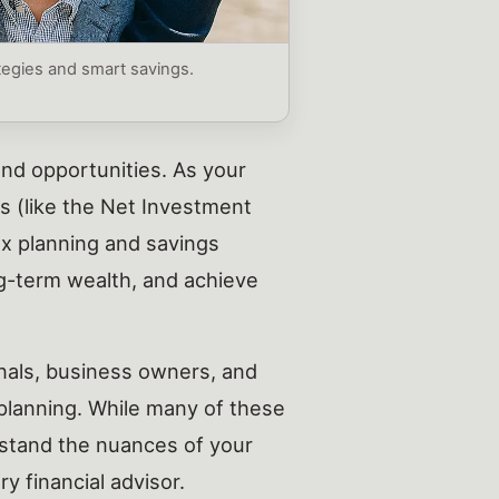
ategies and smart savings.
and opportunities. As your
es (like the Net Investment
ax planning and savings
ng-term wealth, and achieve
onals, business owners, and
 planning. While many of these
erstand the nuances of your
y financial advisor.