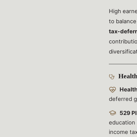
High earn
to balance
tax-defer
contributi
diversific
Health
Healt
deferred g
529 Pl
education 
income tax