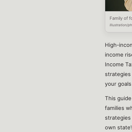
Family of f
Illustration/
High-incom
income ris
Income Tax
strategies
your goals
This guide
families w
strategies
own state’s