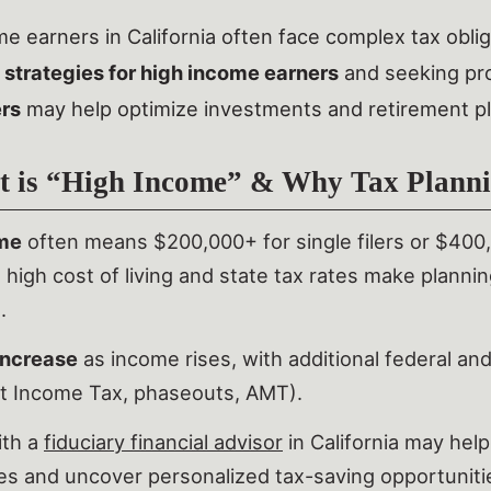
e earners in California often face complex tax oblig
 strategies for high income earners
and seeking pr
ers
may help optimize investments and retirement pla
 is “High Income” & Why Tax Planni
me
often means $200,000+ for single filers or $400,00
’s high cost of living and state tax rates make planni
.
increase
as income rises, with additional federal and
t Income Tax, phaseouts, AMT).
ith a
fiduciary financial advisor
in California may hel
es and uncover personalized tax-saving opportuniti