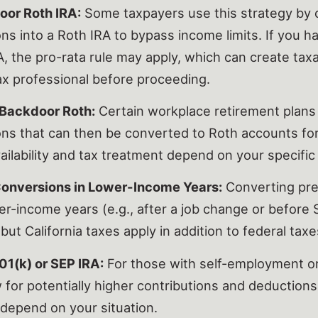
oor Roth IRA:
Some taxpayers use this strategy by c
ons into a Roth IRA to bypass income limits. If you h
A, the pro-rata rule may apply, which can create tax
tax professional before proceeding.
Backdoor Roth:
Certain workplace retirement plans 
ons that can then be converted to Roth accounts for
ailability and tax treatment depend on your specific 
Conversions in Lower-Income Years:
Converting pre
er-income years (e.g., after a job change or before 
 but California taxes apply in addition to federal taxe
01(k) or SEP IRA:
For those with self-employment o
w for potentially higher contributions and deductions.
depend on your situation.