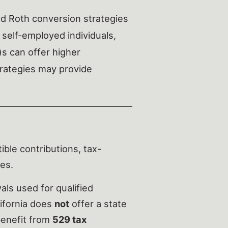
d Roth conversion strategies
 self-employed individuals,
)s can offer higher
strategies may provide
ble contributions, tax-
es.
ls used for qualified
lifornia does
not
offer a state
 benefit from
529 tax