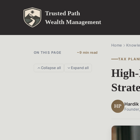
Trusted Path
Wealth Management
Home
Knowl
ON THIS PAGE
~9 min read
TAX PLAN
Collapse all
Expand all
High-
Strat
Hardik 
HP
Founder