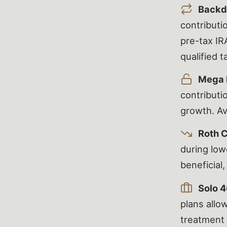
Backd
contributi
pre-tax IR
qualified 
Mega 
contributi
growth. Av
Roth 
during low
beneficial,
Solo 4
plans allo
treatment 