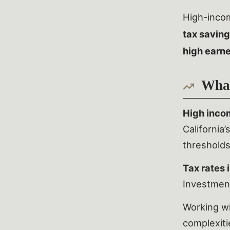
High-incom
tax saving
high earn
What
High inco
California
thresholds
Tax rates 
Investmen
Working w
complexiti