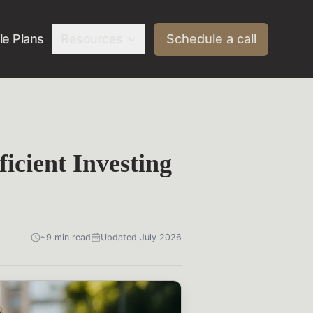
e Plans
Resources
Schedule a call
icient Investing
~9 min read
Updated July 2026