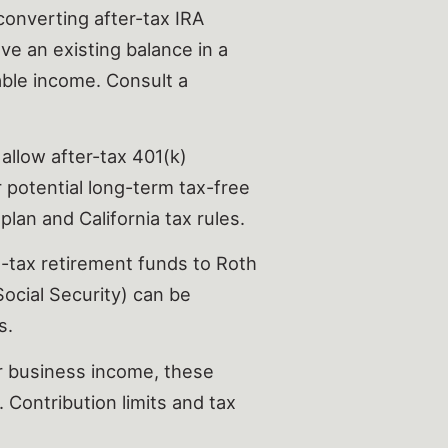
onverting after-tax IRA
ave an existing balance in a
able income. Consult a
allow after-tax 401(k)
 potential long-term tax-free
plan and California tax rules.
-tax retirement funds to Roth
Social Security) can be
s.
r business income, these
 Contribution limits and tax