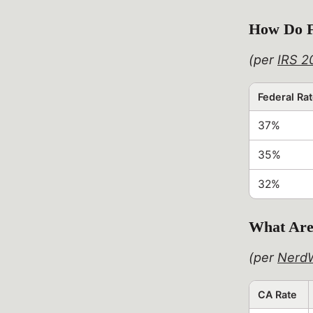
How Do F
(per
IRS 2
Federal Ra
37%
35%
32%
What Are 
(per
NerdW
CA Rate