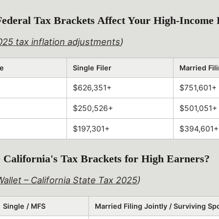
ederal Tax Brackets Affect Your High-Income 
025 tax inflation adjustments
)
te
Single Filer
Married Fili
$626,351+
$751,601+
$250,526+
$501,051+
$197,301+
$394,601+
California's Tax Brackets for High Earners?
allet – California State Tax 2025
)
Single / MFS
Married Filing Jointly / Surviving S