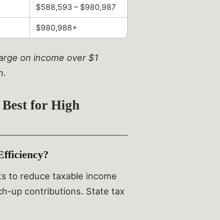
$588,593 – $980,987
$980,988+
charge on income over $1
n.
 Best for High
fficiency?
its to reduce taxable income
tch-up contributions. State tax