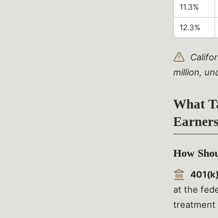
11.3%
12.3%
Califor
million, un
What Ta
Earner
How Shoul
401(k)
at the fede
treatment 