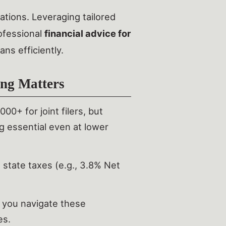
ations. Leveraging tailored
ofessional
financial advice for
ns efficiently.
ng Matters
0+ for joint filers, but
ng essential even at lower
 state taxes (e.g., 3.8% Net
p you navigate these
es.