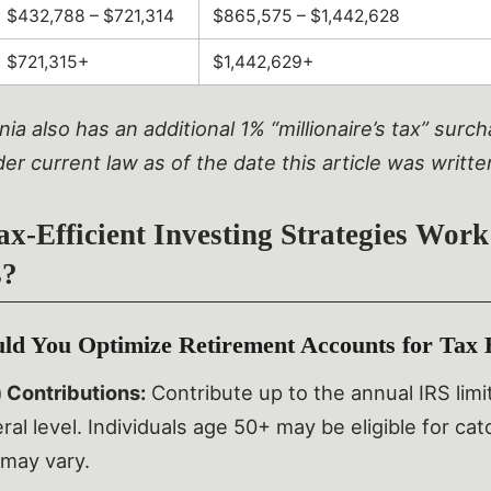
$432,788 – $721,314
$865,575 – $1,442,628
$721,315+
$1,442,629+
nia also has an additional 1% “millionaire’s tax” sur
der current law as of the date this article was writte
x-Efficient Investing Strategies Work
s?
d You Optimize Retirement Accounts for Tax E
 Contributions:
Contribute up to the annual IRS lim
ral level. Individuals age 50+ may be eligible for ca
may vary.