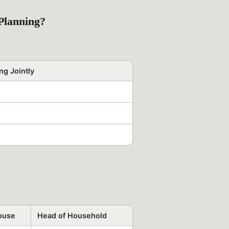
Planning?
ng Jointly
pouse
Head of Household