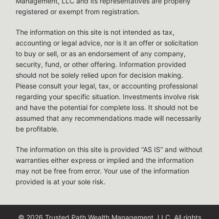
Management, LLC and its representatives are properly
registered or exempt from registration.
The information on this site is not intended as tax,
accounting or legal advice, nor is it an offer or solicitation
to buy or sell, or as an endorsement of any company,
security, fund, or other offering. Information provided
should not be solely relied upon for decision making.
Please consult your legal, tax, or accounting professional
regarding your specific situation. Investments involve risk
and have the potential for complete loss. It should not be
assumed that any recommendations made will necessarily
be profitable.
The information on this site is provided “AS IS” and without
warranties either express or implied and the information
may not be free from error. Your use of the information
provided is at your sole risk.
© 2026 Trusted Path Wealth Management, LLC. All rights