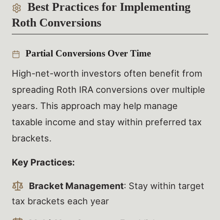
Best Practices for Implementing
Roth Conversions
Partial Conversions Over Time
High-net-worth investors often benefit from
spreading Roth IRA conversions over multiple
years. This approach may help manage
taxable income and stay within preferred tax
brackets.
Key Practices:
Bracket Management
: Stay within target
tax brackets each year