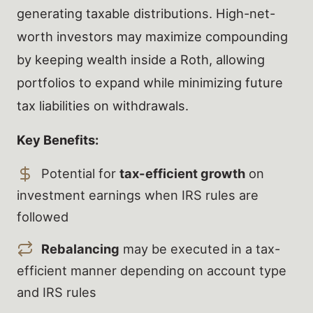
generating taxable distributions. High-net-
worth investors may maximize compounding
by keeping wealth inside a Roth, allowing
portfolios to expand while minimizing future
tax liabilities on withdrawals.
Key Benefits:
Potential for
tax-efficient growth
on
investment earnings when IRS rules are
followed
Rebalancing
may be executed in a tax-
efficient manner depending on account type
and IRS rules