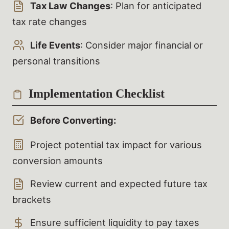
Tax Law Changes
: Plan for anticipated
tax rate changes
Life Events
: Consider major financial or
personal transitions
Implementation Checklist
Before Converting:
Project potential tax impact for various
conversion amounts
Review current and expected future tax
brackets
Ensure sufficient liquidity to pay taxes