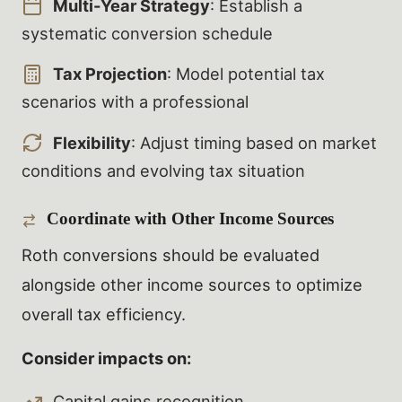
Multi-Year Strategy
: Establish a
systematic conversion schedule
Tax Projection
: Model potential tax
scenarios with a professional
Flexibility
: Adjust timing based on market
conditions and evolving tax situation
Coordinate with Other Income Sources
Roth conversions should be evaluated
alongside other income sources to optimize
overall tax efficiency.
Consider impacts on:
Capital gains recognition