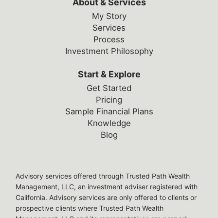
About & Services
My Story
Services
Process
Investment Philosophy
Start & Explore
Get Started
Pricing
Sample Financial Plans
Knowledge
Blog
Legal Disclosures
Advisory services offered through Trusted Path Wealth
Management, LLC, an investment adviser registered with
California. Advisory services are only offered to clients or
prospective clients where Trusted Path Wealth