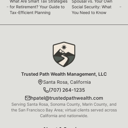
What Are Smart Tax Strategies
Spousal vs. Your Own
for Retirement? Your Guide to
Social Security: What
Tax-Efficient Planning
You Need to Know
Trusted Path Wealth Management Foot
Trusted Path Wealth Management, LLC
Santa Rosa, California
(707) 264-1235
hpatel@trustedpathwealth.com
Serving Santa Rosa, Sonoma County, Marin County, and
the San Francisco Bay Area; virtual clients served across
California and nationwide.