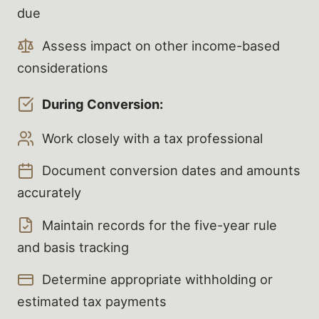
due
Assess impact on other income-based
considerations
During Conversion:
Work closely with a tax professional
Document conversion dates and amounts
accurately
Maintain records for the five-year rule
and basis tracking
Determine appropriate withholding or
estimated tax payments