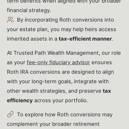
term benefits when aligned with your broader
financial strategy.
By incorporating Roth conversions into
your estate plan, you may help heirs access
inherited assets in a
tax-efficient manner
.
At Trusted Path Wealth Management, our role
as your
fee-only fiduciary advisor
ensures
Roth IRA conversions are designed to align
with your long-term goals, integrate with
other wealth strategies, and preserve
tax
efficiency
across your portfolio.
To explore how Roth conversions may
complement your broader retirement