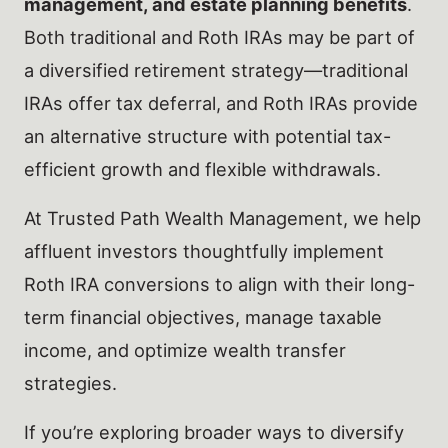
management, and estate planning benefits
.
Both traditional and Roth IRAs may be part of
a diversified retirement strategy—traditional
IRAs offer tax deferral, and Roth IRAs provide
an alternative structure with potential tax-
efficient growth and flexible withdrawals.
At Trusted Path Wealth Management, we help
affluent investors thoughtfully implement
Roth IRA conversions to align with their long-
term financial objectives, manage taxable
income, and optimize wealth transfer
strategies.
If you’re exploring broader ways to diversify