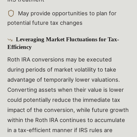
May provide opportunities to plan for
potential future tax changes
Leveraging Market Fluctuations for Tax-
Efficiency
Roth IRA conversions may be executed
during periods of market volatility to take
advantage of temporarily lower valuations.
Converting assets when their value is lower
could potentially reduce the immediate tax
impact of the conversion, while future growth
within the Roth IRA continues to accumulate
in a tax-efficient manner if IRS rules are