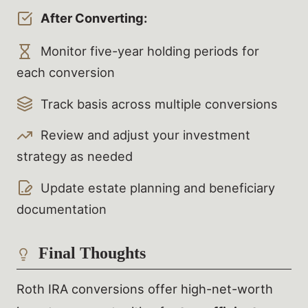
After Converting:
Monitor five-year holding periods for
each conversion
Track basis across multiple conversions
Review and adjust your investment
strategy as needed
Update estate planning and beneficiary
documentation
Final Thoughts
Roth IRA conversions offer high-net-worth