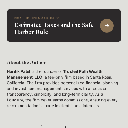
NEXT IN THIS SERIES →
Estimated Taxes and the Safe
Harbor Rule
About the Author
Hardik Patel
is the founder of
Trusted Path Wealth
Management, LLC
, a fee-only firm based in Santa Rosa,
California. The firm provides personalized financial planning
and investment management services with a focus on
transparency, simplicity, and long-term clarity. As a
fiduciary, the firm never earns commissions, ensuring every
recommendation is made in clients' best interests.