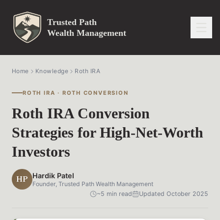
Trusted Path
Wealth Management
Home
Knowledge
Roth IRA
ROTH IRA · ROTH CONVERSION
Roth IRA Conversion
Strategies for High-Net-Worth
Investors
Hardik Patel
HP
Founder, Trusted Path Wealth Management
~5 min read
Updated October 2025