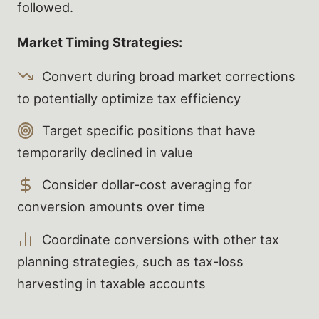
followed.
Market Timing Strategies:
Convert during broad market corrections
to potentially optimize tax efficiency
Target specific positions that have
temporarily declined in value
Consider dollar-cost averaging for
conversion amounts over time
Coordinate conversions with other tax
planning strategies, such as tax-loss
harvesting in taxable accounts