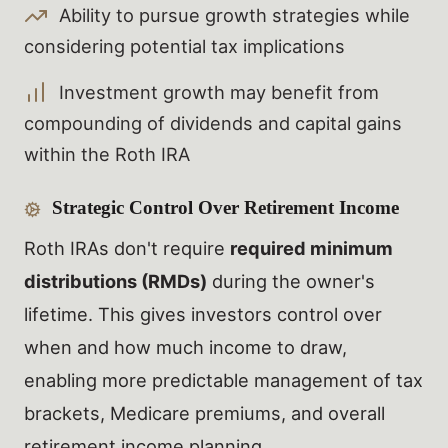
Ability to pursue growth strategies while
considering potential tax implications
Investment growth may benefit from
compounding of dividends and capital gains
within the Roth IRA
Strategic Control Over Retirement Income
Roth IRAs don't require
required minimum
distributions (RMDs)
during the owner's
lifetime. This gives investors control over
when and how much income to draw,
enabling more predictable management of tax
brackets, Medicare premiums, and overall
retirement income planning.