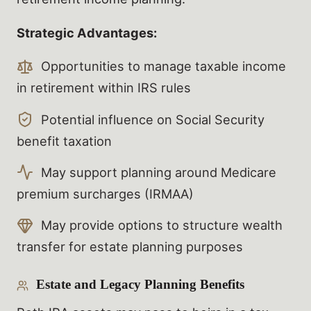
Strategic Advantages:
Opportunities to manage taxable income
in retirement within IRS rules
Potential influence on Social Security
benefit taxation
May support planning around Medicare
premium surcharges (IRMAA)
May provide options to structure wealth
transfer for estate planning purposes
Estate and Legacy Planning Benefits