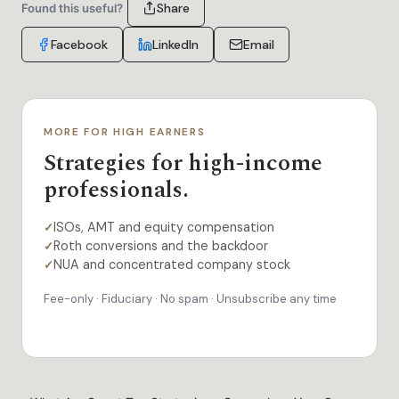
Share
Found this useful?
Facebook
LinkedIn
Email
MORE FOR HIGH EARNERS
Strategies for high-income
professionals.
ISOs, AMT and equity compensation
✓
Roth conversions and the backdoor
✓
NUA and concentrated company stock
✓
Fee-only · Fiduciary · No spam · Unsubscribe any time