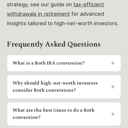
strategy, see our guide on
tax-efficient
withdrawals in retirement
for advanced
insights tailored to high-net-worth investors.
Frequently Asked Questions
What is a Roth IRA conversion?
Why should high-net-worth investors
consider Roth conversions?
What are the best times to do a Roth
conversion?