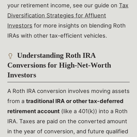
your retirement income, see our guide on
Tax
Diversification Strategies for Affluent
Investors
for more insights on blending Roth
IRAs with other tax-efficient vehicles.
Understanding Roth IRA
Conversions for High-Net-Worth
Investors
A Roth IRA conversion involves moving assets
from a
traditional IRA or other tax-deferred
retirement account
(like a 401(k)) into a Roth
IRA. Taxes are paid on the converted amount
in the year of conversion, and future qualified