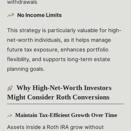
withdrawals
No Income Limits
This strategy is particularly valuable for high-
net-worth individuals, as it helps manage
future tax exposure, enhances portfolio
flexibility, and supports long-term estate
planning goals.
Why High-Net-Worth Investors
Might Consider Roth Conversions
Maintain Tax-Efficient Growth Over Time
Assets inside a Roth IRA grow without