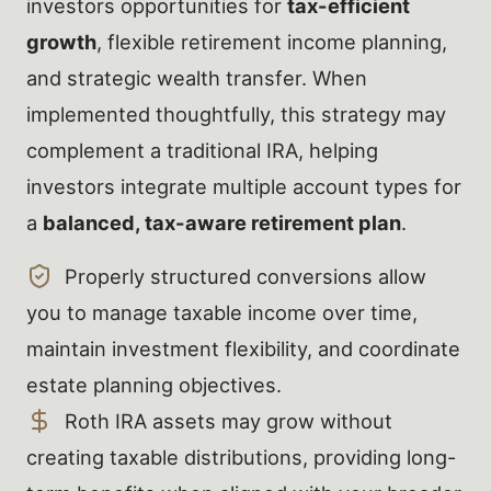
investors opportunities for
tax-efficient
growth
, flexible retirement income planning,
and strategic wealth transfer. When
implemented thoughtfully, this strategy may
complement a traditional IRA, helping
investors integrate multiple account types for
a
balanced, tax-aware retirement plan
.
Properly structured conversions allow
you to manage taxable income over time,
maintain investment flexibility, and coordinate
estate planning objectives.
Roth IRA assets may grow without
creating taxable distributions, providing long-