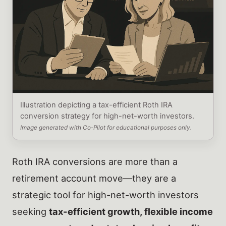
Illustration depicting a tax-efficient Roth IRA
conversion strategy for high-net-worth investors.
Image generated with Co-Pilot for educational purposes only.
Roth IRA conversions are more than a
retirement account move—they are a
strategic tool for high-net-worth investors
seeking
tax-efficient growth, flexible income