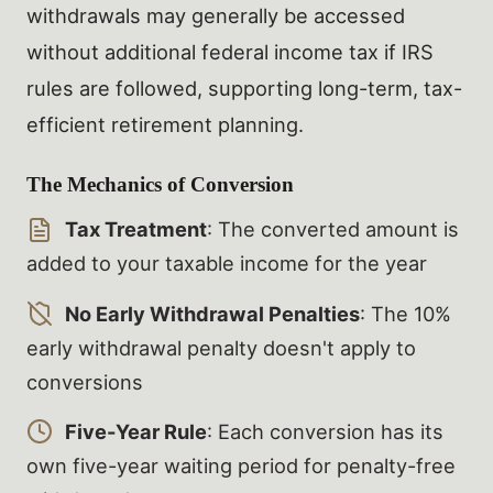
withdrawals may generally be accessed
without additional federal income tax if IRS
rules are followed, supporting long-term, tax-
efficient retirement planning.
The Mechanics of Conversion
Tax Treatment
: The converted amount is
added to your taxable income for the year
No Early Withdrawal Penalties
: The 10%
early withdrawal penalty doesn't apply to
conversions
Five-Year Rule
: Each conversion has its
own five-year waiting period for penalty-free