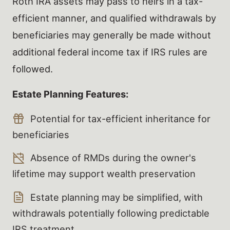
Roth IRA assets may pass to heirs in a tax-
efficient manner, and qualified withdrawals by
beneficiaries may generally be made without
additional federal income tax if IRS rules are
followed.
Estate Planning Features:
Potential for tax-efficient inheritance for
beneficiaries
Absence of RMDs during the owner's
lifetime may support wealth preservation
Estate planning may be simplified, with
withdrawals potentially following predictable
IRS treatment