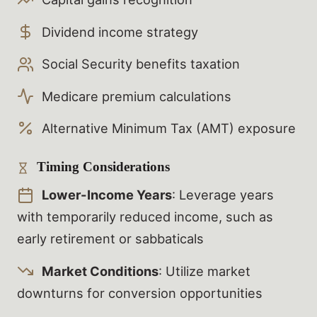
Dividend income strategy
Social Security benefits taxation
Medicare premium calculations
Alternative Minimum Tax (AMT) exposure
Timing Considerations
Lower-Income Years
: Leverage years
with temporarily reduced income, such as
early retirement or sabbaticals
Market Conditions
: Utilize market
downturns for conversion opportunities