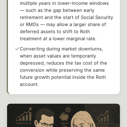
multiple years in lower-income windows
— such as the gap between early
retirement and the start of Social Security
or RMDs — may allow a larger share of
deferred assets to shift to Roth
treatment at a lower marginal rate.
Converting during market downturns,
when asset values are temporarily
depressed, reduces the tax cost of the
conversion while preserving the same
future growth potential inside the Roth
account.