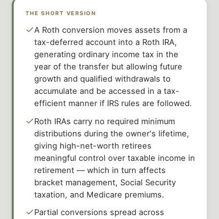
THE SHORT VERSION
A Roth conversion moves assets from a
tax-deferred account into a Roth IRA,
generating ordinary income tax in the
year of the transfer but allowing future
growth and qualified withdrawals to
accumulate and be accessed in a tax-
efficient manner if IRS rules are followed.
Roth IRAs carry no required minimum
distributions during the owner's lifetime,
giving high-net-worth retirees
meaningful control over taxable income in
retirement — which in turn affects
bracket management, Social Security
taxation, and Medicare premiums.
Partial conversions spread across