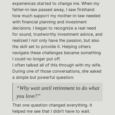
experiences started to change me. When my
father-in-law passed away, I saw firsthand
how much support my mother-in-law needed
with financial planning and investment
decisions. I began to recognize a real need
for sound, trustworthy investment advice, and
realized I not only have the passion, but also
the skill set to provide it. Helping others
navigate these challenges became something
I could no longer put off.
I often talked all of this through with my wife.
During one of those conversations, she asked
a simple but powerful question:
“Why wait until retirement to do what
you love?”
That one question changed everything. It
helped me see that I didn’t have to wait.