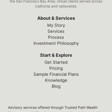
the San Francisco Bay Area; virtual clients served across
California and nationwide.
About & Services
My Story
Services
Process
Investment Philosophy
Start & Explore
Get Started
Pricing
Sample Financial Plans
Knowledge
Blog
Legal Disclosures
Advisory services offered through Trusted Path Wealth