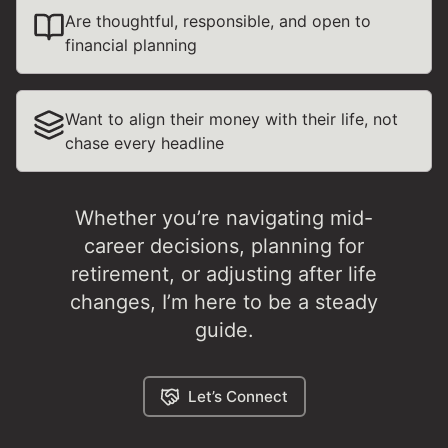
Are thoughtful, responsible, and open to
financial planning
Want to align their money with their life, not
chase every headline
Whether you’re navigating mid-
career decisions, planning for
retirement, or adjusting after life
changes, I’m here to be a steady
guide.
Let’s Connect