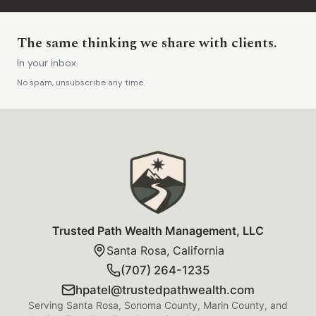
The same thinking we share with clients.
In your inbox.
No spam, unsubscribe any time.
Trusted Path Wealth Management Foot
Trusted Path Wealth Management, LLC
Santa Rosa, California
(707) 264-1235
hpatel@trustedpathwealth.com
Serving Santa Rosa, Sonoma County, Marin County, and