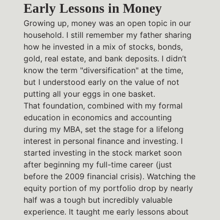
Early Lessons in Money
Growing up, money was an open topic in our
household. I still remember my father sharing
how he invested in a mix of stocks, bonds,
gold, real estate, and bank deposits. I didn’t
know the term "diversification" at the time,
but I understood early on the value of not
putting all your eggs in one basket.
That foundation, combined with my formal
education in economics and accounting
during my MBA, set the stage for a lifelong
interest in personal finance and investing. I
started investing in the stock market soon
after beginning my full-time career (just
before the 2009 financial crisis). Watching the
equity portion of my portfolio drop by nearly
half was a tough but incredibly valuable
experience. It taught me early lessons about