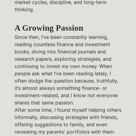
market cycles, discipline, and long-term
thinking.
A Growing Passion
Since then, I’ve been constantly learning,
reading countless finance and investment
books, diving into financial journals and
research papers, exploring strategies, and
continuing to invest my own money. When
people ask what I’ve been reading lately, I
often dodge the question because, truthfully,
it’s almost always something finance- or
investment-related, and I know not everyone
shares that same passion.
After some time, I found myself helping others
informally, discussing strategies with friends,
offering suggestions to family, and even
reviewing my parents' portfolios with them.