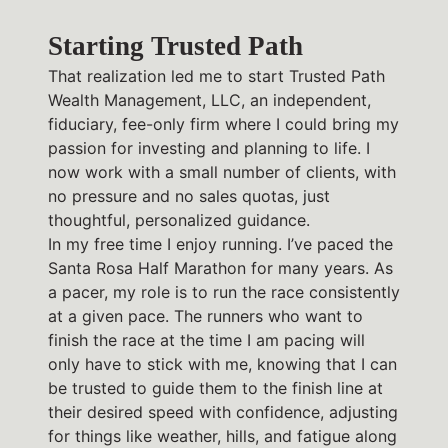
Starting Trusted Path
That realization led me to start Trusted Path
Wealth Management, LLC, an independent,
fiduciary, fee-only firm where I could bring my
passion for investing and planning to life. I
now work with a small number of clients, with
no pressure and no sales quotas, just
thoughtful, personalized guidance.
In my free time I enjoy running. I’ve paced the
Santa Rosa Half Marathon for many years. As
a pacer, my role is to run the race consistently
at a given pace. The runners who want to
finish the race at the time I am pacing will
only have to stick with me, knowing that I can
be trusted to guide them to the finish line at
their desired speed with confidence, adjusting
for things like weather, hills, and fatigue along