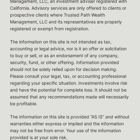
Management, LLC, an investment adviser registered with
California. Advisory services are only offered to clients or
prospective clients where Trusted Path Wealth
Management, LLC and its representatives are properly
registered or exempt from registration.
The information on this site is not intended as tax,
accounting or legal advice, nor is it an offer or solicitation
to buy or sell, or as an endorsement of any company,
security, fund, or other offering. Information provided
should not be solely relied upon for decision making.
Please consult your legal, tax, or accounting professional
regarding your specific situation. Investments involve risk
and have the potential for complete loss. It should not be
assumed that any recommendations made will necessarily
be profitable.
The information on this site is provided “AS IS” and without
warranties either express or implied and the information
may not be free from error. Your use of the information
provided is at your sole risk.