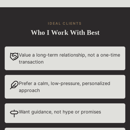
IDEAL CLIENTS
Who I Work With Best
Value a long-term relationship, not a one-time
transaction
Prefer a calm, low-pressure, personalized
approach
Want guidance, not hype or promises