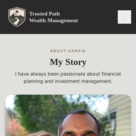
Trusted Path
Wealth Management
ABOUT HARDIK
My Story
I have always been passionate about financial
planning and investment management.