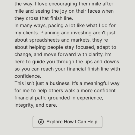
the way. I love encouraging them mile after
mile and seeing the joy on their faces when
they cross that finish line.
In many ways, pacing a lot like what I do for
my clients. Planning and investing aren’t just
about spreadsheets and markets, they’re
about helping people stay focused, adapt to
change, and move forward with clarity. I’m
here to guide you through the ups and downs
so you can reach your financial finish line with
confidence.
This isn’t just a business. It’s a meaningful way
for me to help others walk a more confident
financial path, grounded in experience,
integrity, and care.
Explore How I Can Help