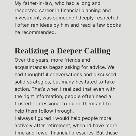
My father-in-law, who had a long and
respected career in financial planning and
investment, was someone I deeply respected.
I often ran ideas by him and read a few books
he recommended.
Realizing a Deeper Calling
Over the years, more friends and
acquaintances began asking for advice. We
had thoughtful conversations and discussed
solid strategies, but many hesitated to take
action. That’s when I realized that even with
the right information, people often need a
trusted professional to guide them and to
help them follow through.
I always figured I would help people more
actively after retirement, when I’d have more
time and fewer financial pressures. But these