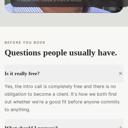
— Hardik Patel, Founder & Financial Advisor
BEFORE YOU BOOK
Questions people usually have.
Is it really free?
Yes, the intro call is completely free and there is no
obligation to become a client. It's how we both find
out whether we're a good fit before anyone commits
to anything.