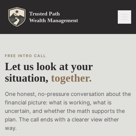
Trusted Path
Wealth Management
FREE INTRO CALL
Let us look at your
situation,
together.
One honest, no-pressure conversation about the
financial picture: what is working, what is
uncertain, and whether the math supports the
plan. The call ends with a clearer view either
way.