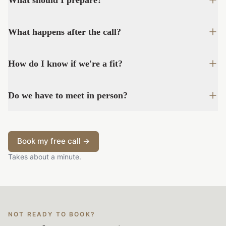
What should I prepare?
What happens after the call?
How do I know if we're a fit?
Do we have to meet in person?
Book my free call →
Takes about a minute.
NOT READY TO BOOK?