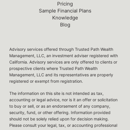
Pricing
Sample Financial Plans
Knowledge
Blog
Legal Disclosures
Advisory services offered through Trusted Path Wealth
Management, LLC, an investment adviser registered with
California. Advisory services are only offered to clients or
prospective clients where Trusted Path Wealth
Management, LLC and its representatives are properly
registered or exempt from registration.
The information on this site is not intended as tax,
accounting or legal advice, nor is it an offer or solicitation
to buy or sell, or as an endorsement of any company,
security, fund, or other offering. Information provided
should not be solely relied upon for decision making.
Please consult your legal, tax, or accounting professional