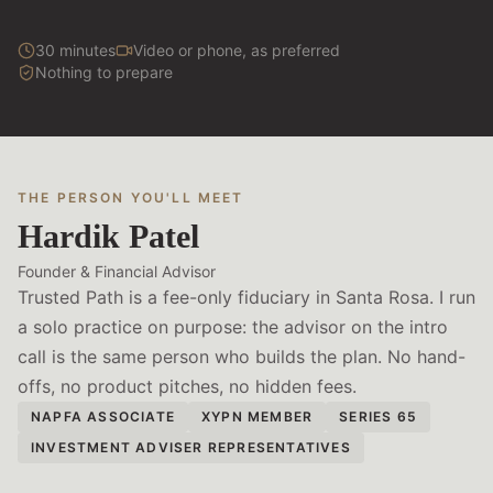
30 minutes
Video or phone, as preferred
Nothing to prepare
THE PERSON YOU'LL MEET
Hardik Patel
Founder & Financial Advisor
Trusted Path is a fee-only fiduciary in Santa Rosa. I run
a solo practice on purpose: the advisor on the intro
call is the same person who builds the plan. No hand-
offs, no product pitches, no hidden fees.
NAPFA ASSOCIATE
XYPN MEMBER
SERIES 65
INVESTMENT ADVISER REPRESENTATIVES