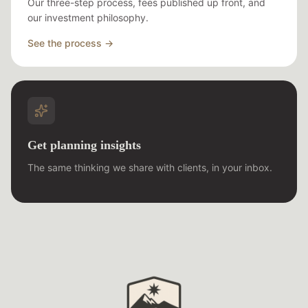
Our three-step process, fees published up front, and
our investment philosophy.
See the process →
Get planning insights
The same thinking we share with clients, in your inbox.
Trusted Path Wealth Management Foot