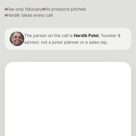
Fee-only fiduciary
No products pitched
Hardik takes every call
The person on the call is
Hardik Patel
, founder &
advisor, not a junior planner or a sales rep.