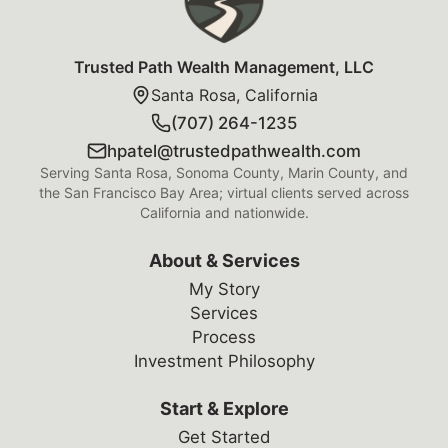
Trusted Path Wealth Management, LLC
Santa Rosa, California
(707) 264-1235
hpatel@trustedpathwealth.com
Serving Santa Rosa, Sonoma County, Marin County, and
the San Francisco Bay Area; virtual clients served across
California and nationwide.
About & Services
My Story
Services
Process
Investment Philosophy
Start & Explore
Get Started