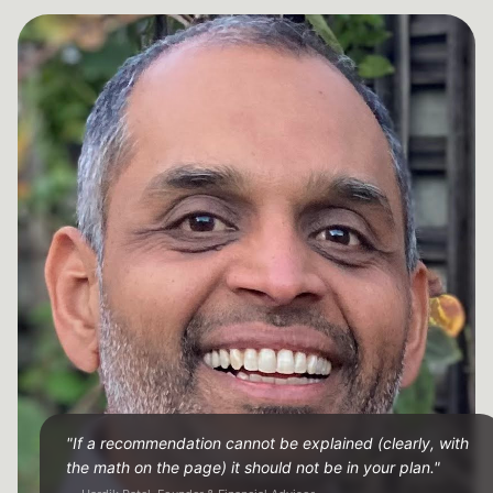
"If a recommendation cannot be explained (clearly, with
the math on the page) it should not be in your plan."