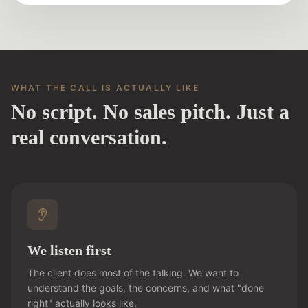
WHAT THE CALL IS ACTUALLY LIKE
No script. No sales pitch. Just a
real conversation.
We listen first
The client does most of the talking. We want to
understand the goals, the concerns, and what "done
right" actually looks like.