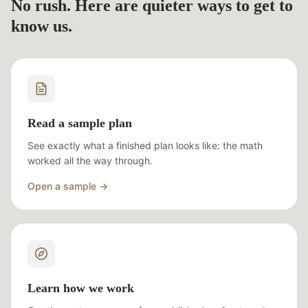
No rush. Here are quieter ways to get to
know us.
Read a sample plan
See exactly what a finished plan looks like: the math
worked all the way through.
Open a sample →
Learn how we work