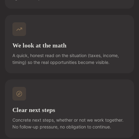
We look at the math
A quick, honest read on the situation (taxes, income,
timing) so the real opportunities become visible.
Clear next steps
Concrete next steps, whether or not we work together.
No follow-up pressure, no obligation to continue.